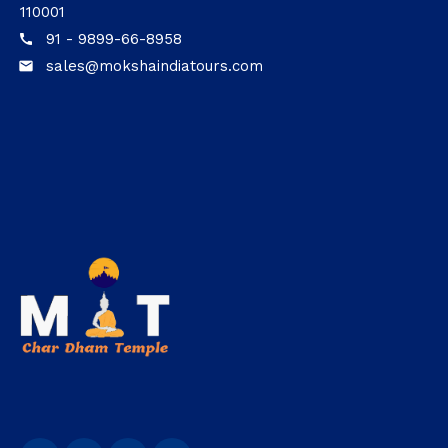
110001
91 - 9899-66-8958
call
sales@mokshaindiatours.com
email