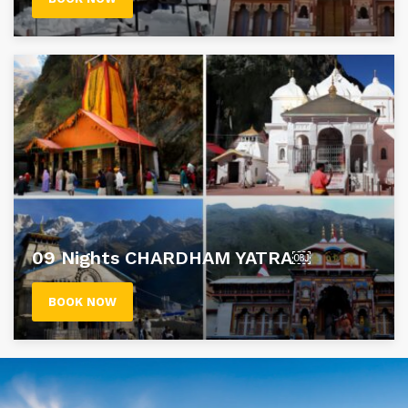
09 Nights CHARDHAM YATRA￼
BOOK NOW