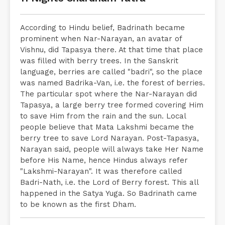
According to Hindu belief, Badrinath became
prominent when Nar-Narayan, an avatar of
Vishnu, did Tapasya there. At that time that place
was filled with berry trees. In the Sanskrit
language, berries are called "badri", so the place
was named Badrika-Van, i.e. the forest of berries.
The particular spot where the Nar-Narayan did
Tapasya, a large berry tree formed covering Him
to save Him from the rain and the sun. Local
people believe that Mata Lakshmi became the
berry tree to save Lord Narayan. Post-Tapasya,
Narayan said, people will always take Her Name
before His Name, hence Hindus always refer
"Lakshmi-Narayan". It was therefore called
Badri-Nath, i.e. the Lord of Berry forest. This all
happened in the Satya Yuga. So Badrinath came
to be known as the first Dham.