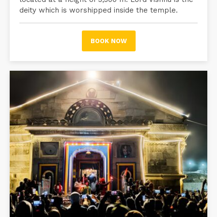
deity which is worshipped inside the temple.
BOOK NOW