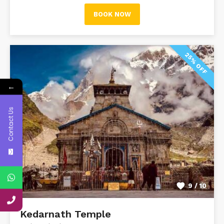
BOOK NOW
25% OFF
←
Contact Us
9 / 10
Kedarnath Temple