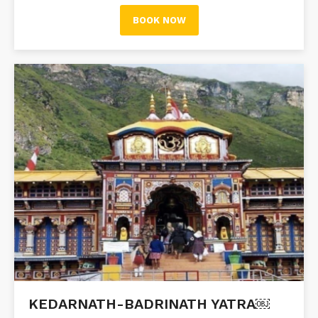
BOOK NOW
KEDARNATH-BADRINATH YATRA￼