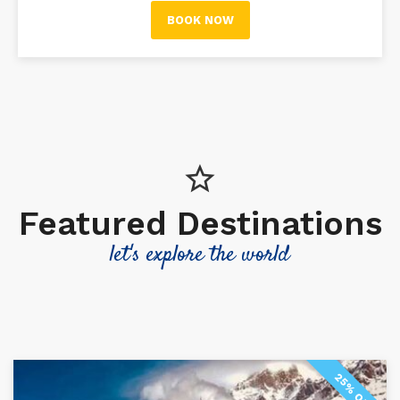
BOOK NOW
Featured Destinations
let's explore the world
25% OFF