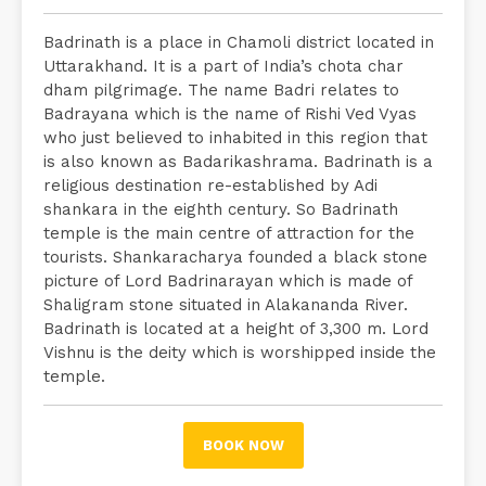
Badrinath is a place in Chamoli district located in
Uttarakhand. It is a part of India’s chota char
dham pilgrimage. The name Badri relates to
Badrayana which is the name of Rishi Ved Vyas
who just believed to inhabited in this region that
is also known as Badarikashrama. Badrinath is a
religious destination re-established by Adi
shankara in the eighth century. So Badrinath
temple is the main centre of attraction for the
tourists. Shankaracharya founded a black stone
picture of Lord Badrinarayan which is made of
Shaligram stone situated in Alakananda River.
Badrinath is located at a height of 3,300 m. Lord
Vishnu is the deity which is worshipped inside the
temple.
BOOK NOW