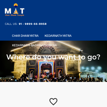
CALL US:
91 - 9899-66-8958
CHAR DHAM YATRA
KEDARNATH YATRA
KEDARNATH-BADRINATH YATRA
Where do you want to go?