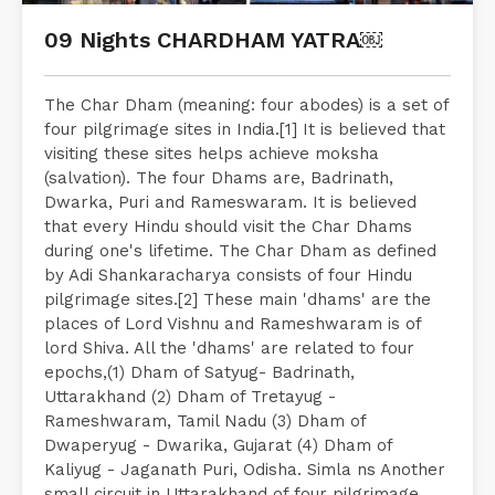
09 Nights CHARDHAM YATRA￼
The Char Dham (meaning: four abodes) is a set of
four pilgrimage sites in India.[1] It is believed that
visiting these sites helps achieve moksha
(salvation). The four Dhams are, Badrinath,
Dwarka, Puri and Rameswaram. It is believed
that every Hindu should visit the Char Dhams
during one's lifetime. The Char Dham as defined
by Adi Shankaracharya consists of four Hindu
pilgrimage sites.[2] These main 'dhams' are the
places of Lord Vishnu and Rameshwaram is of
lord Shiva. All the 'dhams' are related to four
epochs,(1) Dham of Satyug- Badrinath,
Uttarakhand (2) Dham of Tretayug -
Rameshwaram, Tamil Nadu (3) Dham of
Dwaperyug - Dwarika, Gujarat (4) Dham of
Kaliyug - Jaganath Puri, Odisha. Simla ns Another
small circuit in Uttarakhand of four pilgrimage