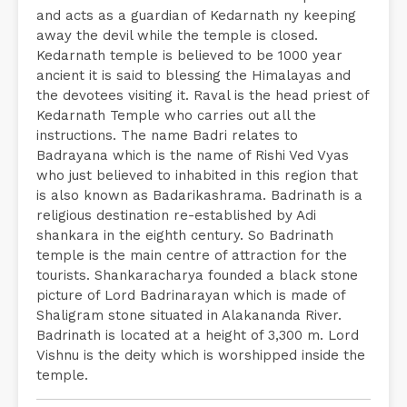
and acts as a guardian of Kedarnath ny keeping
away the devil while the temple is closed.
Kedarnath temple is believed to be 1000 year
ancient it is said to blessing the Himalayas and
the devotees visiting it. Raval is the head priest of
Kedarnath Temple who carries out all the
instructions. The name Badri relates to
Badrayana which is the name of Rishi Ved Vyas
who just believed to inhabited in this region that
is also known as Badarikashrama. Badrinath is a
religious destination re-established by Adi
shankara in the eighth century. So Badrinath
temple is the main centre of attraction for the
tourists. Shankaracharya founded a black stone
picture of Lord Badrinarayan which is made of
Shaligram stone situated in Alakananda River.
Badrinath is located at a height of 3,300 m. Lord
Vishnu is the deity which is worshipped inside the
temple.