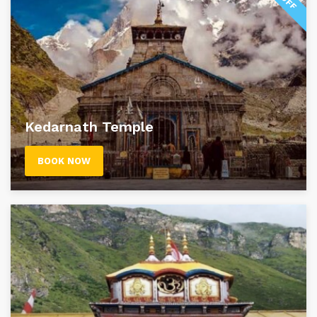
Kedarnath Temple
BOOK NOW