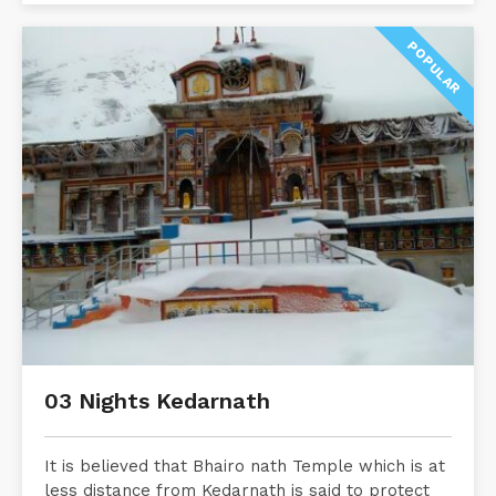
POPULAR
03 Nights Kedarnath
It is believed that Bhairo nath Temple which is at
less distance from Kedarnath is said to protect