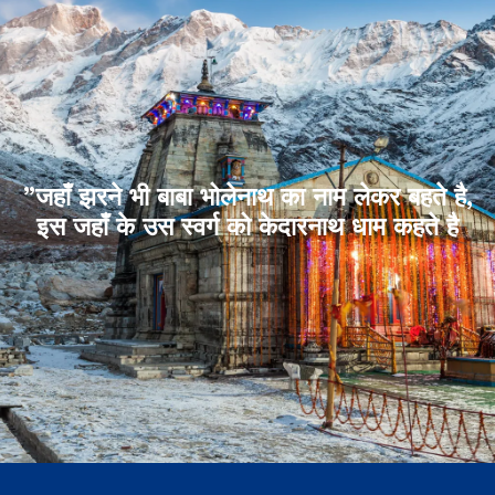
”जहाँ झरने भी बाबा भोलेनाथ का नाम लेकर बहते है,
इस जहाँ के उस स्वर्ग को केदारनाथ धाम कहते है