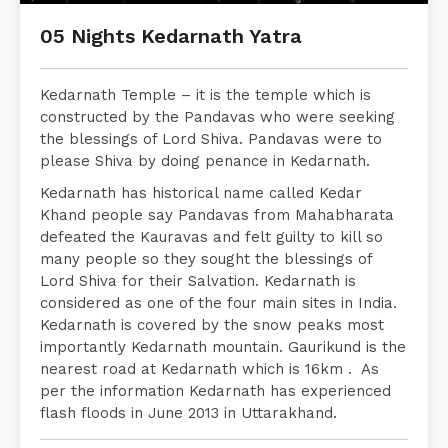
05 Nights Kedarnath Yatra
Kedarnath Temple – it is the temple which is
constructed by the Pandavas who were seeking
the blessings of Lord Shiva. Pandavas were to
please Shiva by doing penance in Kedarnath.
Kedarnath has historical name called Kedar
Khand people say Pandavas from Mahabharata
defeated the Kauravas and felt guilty to kill so
many people so they sought the blessings of
Lord Shiva for their Salvation. Kedarnath is
considered as one of the four main sites in India.
Kedarnath is covered by the snow peaks most
importantly Kedarnath mountain. Gaurikund is the
nearest road at Kedarnath which is 16km . As
per the information Kedarnath has experienced
flash floods in June 2013 in Uttarakhand.