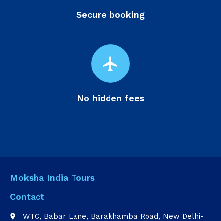
Secure booking
flight
No hidden fees
Moksha India Tours
Contact
WTC, Babar Lane, Barakhamba Road, New Delhi-
place