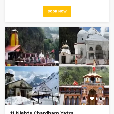
BOOK NOW
8 / 10
11 Nights Chardham Yatra