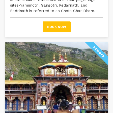
sites-Yamunotri, Gangotri, Kedarnath, and
Badrinath is referred to as Chota Char Dham.
BOOK NOW
20% OFF