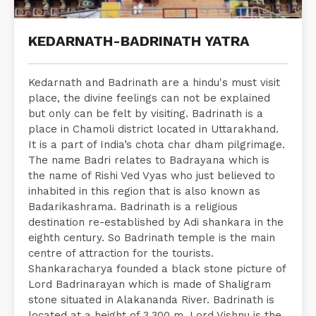
KEDARNATH-BADRINATH YATRA
Kedarnath and Badrinath are a hindu's must visit
place, the divine feelings can not be explained
but only can be felt by visiting. Badrinath is a
place in Chamoli district located in Uttarakhand.
It is a part of India’s chota char dham pilgrimage.
The name Badri relates to Badrayana which is
the name of Rishi Ved Vyas who just believed to
inhabited in this region that is also known as
Badarikashrama. Badrinath is a religious
destination re-established by Adi shankara in the
eighth century. So Badrinath temple is the main
centre of attraction for the tourists.
Shankaracharya founded a black stone picture of
Lord Badrinarayan which is made of Shaligram
stone situated in Alakananda River. Badrinath is
located at a height of 3,300 m. Lord Vishnu is the