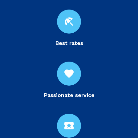
beach_access
Best rates
favorite
Passionate service
local_activity