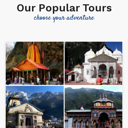
Our Popular Tours
choose your adventure