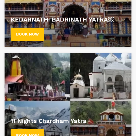
KEDARNATH-BADRINATH YATRA￼
BOOK NOW
11 Nights Chardham Yatra
BOOK NOW