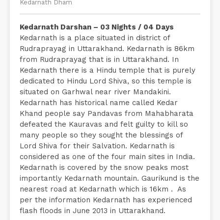
Kedarnath Dham
Kedarnath Darshan – 03 Nights / 04 Days
Kedarnath is a place situated in district of
Rudraprayag in Uttarakhand. Kedarnath is 86km
from Rudraprayag that is in Uttarakhand. In
Kedarnath there is a Hindu temple that is purely
dedicated to Hindu Lord Shiva, so this temple is
situated on Garhwal near river Mandakini.
Kedarnath has historical name called Kedar
Khand people say Pandavas from Mahabharata
defeated the Kauravas and felt guilty to kill so
many people so they sought the blessings of
Lord Shiva for their Salvation. Kedarnath is
considered as one of the four main sites in India.
Kedarnath is covered by the snow peaks most
importantly Kedarnath mountain. Gaurikund is the
nearest road at Kedarnath which is 16km . As
per the information Kedarnath has experienced
flash floods in June 2013 in Uttarakhand.