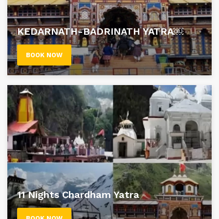
KEDARNATH-BADRINATH YATRA￼
BOOK NOW
11 Nights Chardham Yatra
BOOK NOW