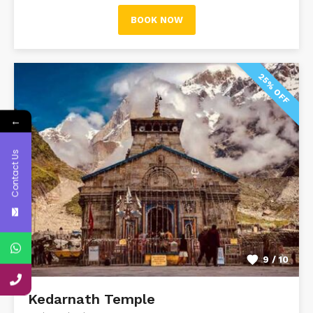
BOOK NOW
25% OFF
←
Contact Us
9 / 10
Kedarnath Temple