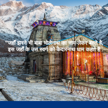
”जहाँ झरने भी बाबा भोलेनाथ का नाम लेकर बहते है,
इस जहाँ के उस स्वर्ग को केदारनाथ धाम कहते है