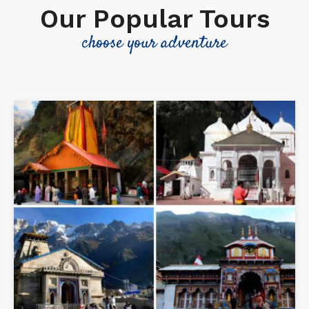
Our Popular Tours
choose your adventure