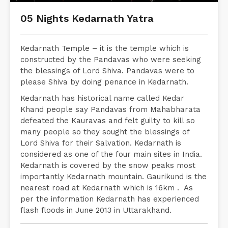
05 Nights Kedarnath Yatra
Kedarnath Temple – it is the temple which is
constructed by the Pandavas who were seeking
the blessings of Lord Shiva. Pandavas were to
please Shiva by doing penance in Kedarnath.
Kedarnath has historical name called Kedar
Khand people say Pandavas from Mahabharata
defeated the Kauravas and felt guilty to kill so
many people so they sought the blessings of
Lord Shiva for their Salvation. Kedarnath is
considered as one of the four main sites in India.
Kedarnath is covered by the snow peaks most
importantly Kedarnath mountain. Gaurikund is the
nearest road at Kedarnath which is 16km . As
per the information Kedarnath has experienced
flash floods in June 2013 in Uttarakhand.