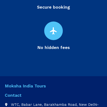
Secure booking
flight
No hidden fees
Moksha India Tours
Contact
WTC, Babar Lane, Barakhamba Road, New Delhi-
place