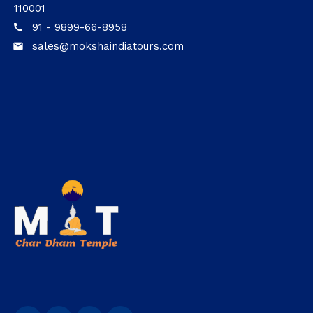
110001
91 - 9899-66-8958
call
sales@mokshaindiatours.com
email