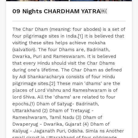
09 Nights CHARDHAM YATRA￼
The Char Dham (meaning: four abodes) is a set of
four pilgrimage sites in India.[1] It is believed that
visiting these sites helps achieve moksha
(salvation). The four Dhams are, Badrinath,
Dwarka, Puri and Rameswaram. It is believed
that every Hindu should visit the Char Dhams
during one's lifetime. The Char Dham as defined
by Adi Shankaracharya consists of four Hindu
pilgrimage sites.[2] These main 'dhams' are the
places of Lord Vishnu and Rameshwaram is of
lord Shiva. All the 'dhams' are related to four
epochs,(1) Dham of Satyug- Badrinath,
Uttarakhand (2) Dham of Tretayug -
Rameshwaram, Tamil Nadu (3) Dham of
Dwaperyug - Dwarika, Gujarat (4) Dham of
Kaliyug - Jaganath Puri, Odisha. Simla ns Another
small circuit in Uttarakhand of four pilgrimage