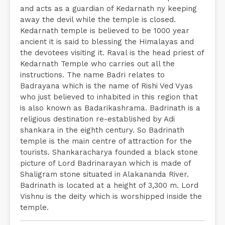
and acts as a guardian of Kedarnath ny keeping
away the devil while the temple is closed.
Kedarnath temple is believed to be 1000 year
ancient it is said to blessing the Himalayas and
the devotees visiting it. Raval is the head priest of
Kedarnath Temple who carries out all the
instructions. The name Badri relates to
Badrayana which is the name of Rishi Ved Vyas
who just believed to inhabited in this region that
is also known as Badarikashrama. Badrinath is a
religious destination re-established by Adi
shankara in the eighth century. So Badrinath
temple is the main centre of attraction for the
tourists. Shankaracharya founded a black stone
picture of Lord Badrinarayan which is made of
Shaligram stone situated in Alakananda River.
Badrinath is located at a height of 3,300 m. Lord
Vishnu is the deity which is worshipped inside the
temple.