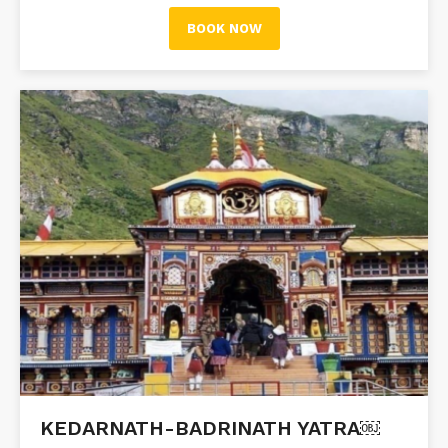
BOOK NOW
KEDARNATH-BADRINATH YATRA￼