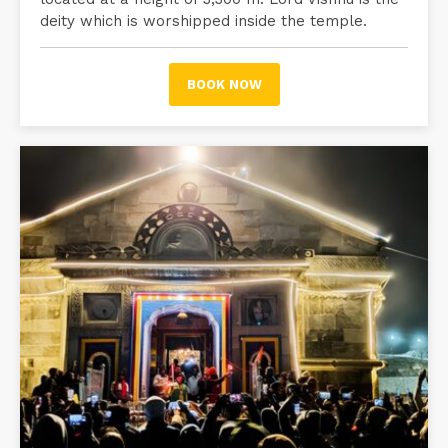
deity which is worshipped inside the temple.
BOOK NOW