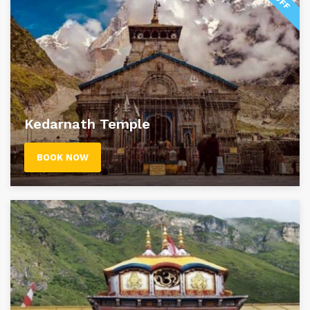
Kedarnath Temple
BOOK NOW