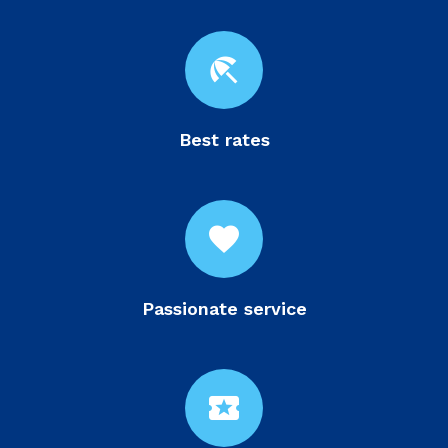
beach_access
Best rates
favorite
Passionate service
local_activity