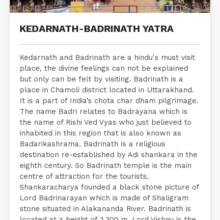
KEDARNATH-BADRINATH YATRA
Kedarnath and Badrinath are a hindu's must visit
place, the divine feelings can not be explained
but only can be felt by visiting. Badrinath is a
place in Chamoli district located in Uttarakhand.
It is a part of India’s chota char dham pilgrimage.
The name Badri relates to Badrayana which is
the name of Rishi Ved Vyas who just believed to
inhabited in this region that is also known as
Badarikashrama. Badrinath is a religious
destination re-established by Adi shankara in the
eighth century. So Badrinath temple is the main
centre of attraction for the tourists.
Shankaracharya founded a black stone picture of
Lord Badrinarayan which is made of Shaligram
stone situated in Alakananda River. Badrinath is
located at a height of 3,300 m. Lord Vishnu is the