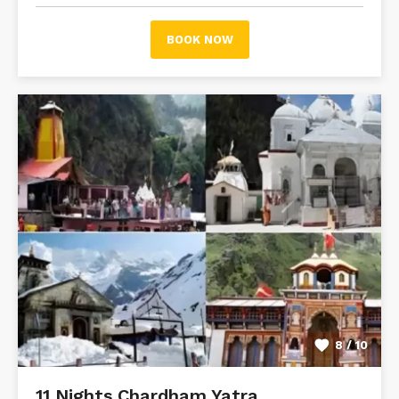
BOOK NOW
8 / 10
11 Nights Chardham Yatra