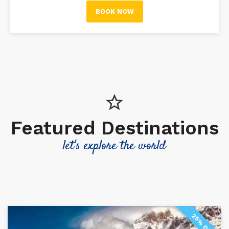
BOOK NOW
Featured Destinations
let's explore the world
25% OFF