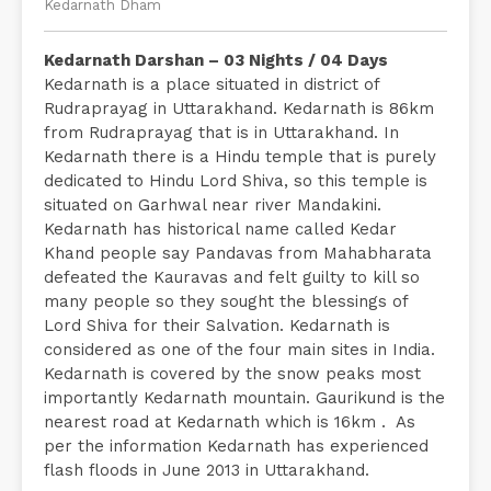
Kedarnath Dham
Kedarnath Darshan – 03 Nights / 04 Days
Kedarnath is a place situated in district of
Rudraprayag in Uttarakhand. Kedarnath is 86km
from Rudraprayag that is in Uttarakhand. In
Kedarnath there is a Hindu temple that is purely
dedicated to Hindu Lord Shiva, so this temple is
situated on Garhwal near river Mandakini.
Kedarnath has historical name called Kedar
Khand people say Pandavas from Mahabharata
defeated the Kauravas and felt guilty to kill so
many people so they sought the blessings of
Lord Shiva for their Salvation. Kedarnath is
considered as one of the four main sites in India.
Kedarnath is covered by the snow peaks most
importantly Kedarnath mountain. Gaurikund is the
nearest road at Kedarnath which is 16km . As
per the information Kedarnath has experienced
flash floods in June 2013 in Uttarakhand.