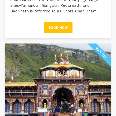
sites-Yamunotri, Gangotri, Kedarnath, and
Badrinath is referred to as Chota Char Dham.
BOOK NOW
20% OFF