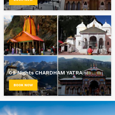
09 Nights CHARDHAM YATRA￼
BOOK NOW