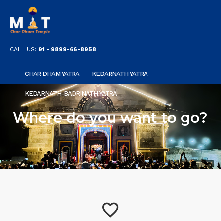
CALL US:
91 - 9899-66-8958
CHAR DHAM YATRA
KEDARNATH YATRA
KEDARNATH-BADRINATH YATRA
Where do you want to go?