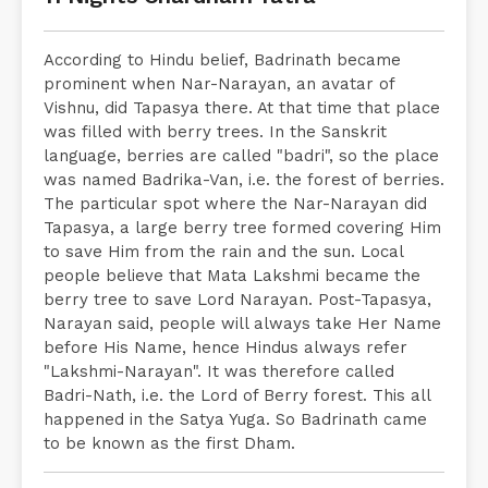
According to Hindu belief, Badrinath became
prominent when Nar-Narayan, an avatar of
Vishnu, did Tapasya there. At that time that place
was filled with berry trees. In the Sanskrit
language, berries are called "badri", so the place
was named Badrika-Van, i.e. the forest of berries.
The particular spot where the Nar-Narayan did
Tapasya, a large berry tree formed covering Him
to save Him from the rain and the sun. Local
people believe that Mata Lakshmi became the
berry tree to save Lord Narayan. Post-Tapasya,
Narayan said, people will always take Her Name
before His Name, hence Hindus always refer
"Lakshmi-Narayan". It was therefore called
Badri-Nath, i.e. the Lord of Berry forest. This all
happened in the Satya Yuga. So Badrinath came
to be known as the first Dham.