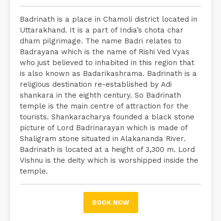
Badrinath is a place in Chamoli district located in
Uttarakhand. It is a part of India’s chota char
dham pilgrimage. The name Badri relates to
Badrayana which is the name of Rishi Ved Vyas
who just believed to inhabited in this region that
is also known as Badarikashrama. Badrinath is a
religious destination re-established by Adi
shankara in the eighth century. So Badrinath
temple is the main centre of attraction for the
tourists. Shankaracharya founded a black stone
picture of Lord Badrinarayan which is made of
Shaligram stone situated in Alakananda River.
Badrinath is located at a height of 3,300 m. Lord
Vishnu is the deity which is worshipped inside the
temple.
BOOK NOW