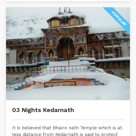
POPULAR
03 Nights Kedarnath
It is believed that Bhairo nath Temple which is at
less distance from Kedarnath is said to protect