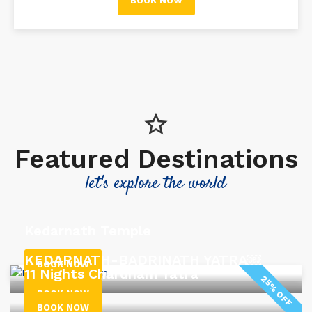
BOOK NOW
Featured Destinations
let's explore the world
Kedarnath Temple
KEDARNATH-BADRINATH YATRA￼
BOOK NOW
11 Nights Chardham Yatra
25% OFF
BOOK NOW
BOOK NOW