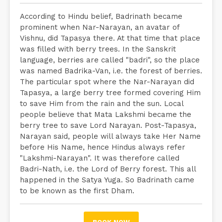
According to Hindu belief, Badrinath became
prominent when Nar-Narayan, an avatar of
Vishnu, did Tapasya there. At that time that place
was filled with berry trees. In the Sanskrit
language, berries are called "badri", so the place
was named Badrika-Van, i.e. the forest of berries.
The particular spot where the Nar-Narayan did
Tapasya, a large berry tree formed covering Him
to save Him from the rain and the sun. Local
people believe that Mata Lakshmi became the
berry tree to save Lord Narayan. Post-Tapasya,
Narayan said, people will always take Her Name
before His Name, hence Hindus always refer
"Lakshmi-Narayan". It was therefore called
Badri-Nath, i.e. the Lord of Berry forest. This all
happened in the Satya Yuga. So Badrinath came
to be known as the first Dham.