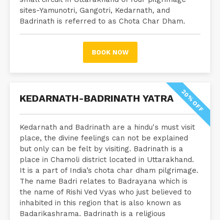
sites-Yamunotri, Gangotri, Kedarnath, and
Badrinath is referred to as Chota Char Dham.
BOOK NOW
20% OFF
KEDARNATH-BADRINATH YATRA
Kedarnath and Badrinath are a hindu's must visit
place, the divine feelings can not be explained
but only can be felt by visiting. Badrinath is a
place in Chamoli district located in Uttarakhand.
It is a part of India’s chota char dham pilgrimage.
The name Badri relates to Badrayana which is
the name of Rishi Ved Vyas who just believed to
inhabited in this region that is also known as
Badarikashrama. Badrinath is a religious