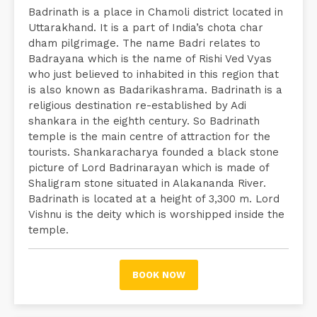
Badrinath is a place in Chamoli district located in
Uttarakhand. It is a part of India’s chota char
dham pilgrimage. The name Badri relates to
Badrayana which is the name of Rishi Ved Vyas
who just believed to inhabited in this region that
is also known as Badarikashrama. Badrinath is a
religious destination re-established by Adi
shankara in the eighth century. So Badrinath
temple is the main centre of attraction for the
tourists. Shankaracharya founded a black stone
picture of Lord Badrinarayan which is made of
Shaligram stone situated in Alakananda River.
Badrinath is located at a height of 3,300 m. Lord
Vishnu is the deity which is worshipped inside the
temple.
BOOK NOW