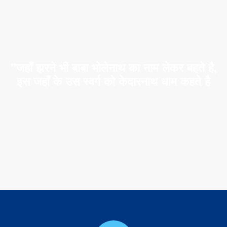
”जहाँ झरने भी बाबा भोलेनाथ का नाम लेकर बहते है,
इस जहाँ के उस स्वर्ग को केदारनाथ धाम कहते है