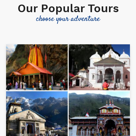
Our Popular Tours
choose your adventure