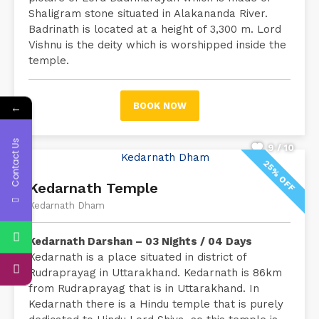
Shaligram stone situated in Alakananda River.
Badrinath is located at a height of 3,300 m. Lord
Vishnu is the deity which is worshipped inside the
temple.
←
BOOK NOW
Contact Us
9 / 10
25% OFF
Kedarnath Temple
Kedarnath Dham
Kedarnath Darshan – 03 Nights / 04 Days
Kedarnath is a place situated in district of
Rudraprayag in Uttarakhand. Kedarnath is 86km
from Rudraprayag that is in Uttarakhand. In
Kedarnath there is a Hindu temple that is purely