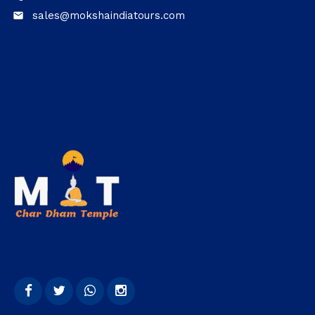
sales@mokshaindiatours.com
email