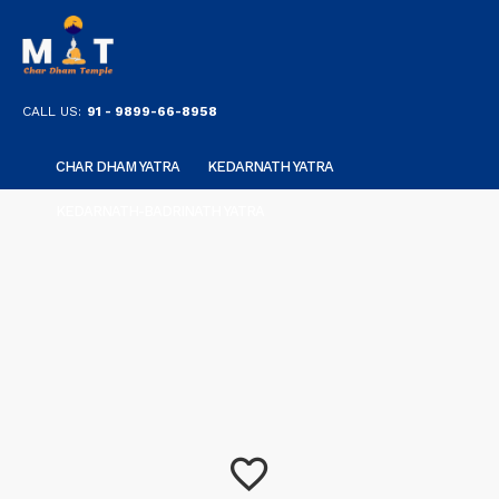
CALL US:
91 - 9899-66-8958
CHAR DHAM YATRA
KEDARNATH YATRA
KEDARNATH-BADRINATH YATRA