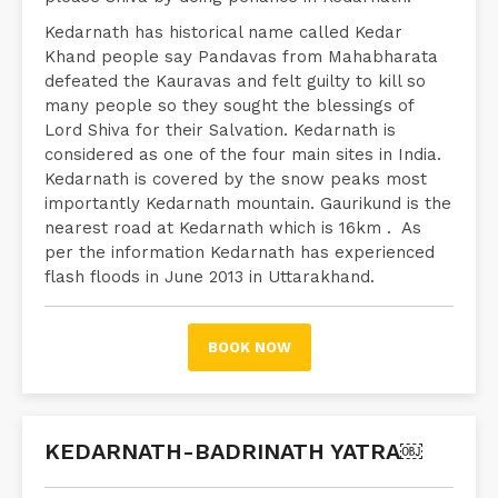
Kedarnath has historical name called Kedar
Khand people say Pandavas from Mahabharata
defeated the Kauravas and felt guilty to kill so
many people so they sought the blessings of
Lord Shiva for their Salvation. Kedarnath is
considered as one of the four main sites in India.
Kedarnath is covered by the snow peaks most
importantly Kedarnath mountain. Gaurikund is the
nearest road at Kedarnath which is 16km . As
per the information Kedarnath has experienced
flash floods in June 2013 in Uttarakhand.
BOOK NOW
KEDARNATH-BADRINATH YATRA￼