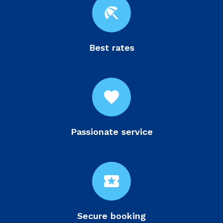
beach_access
Best rates
favorite
Passionate service
local_activity
Secure booking