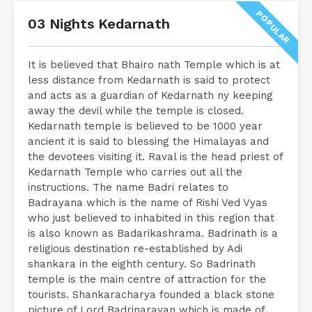
POPULAR
03 Nights Kedarnath
It is believed that Bhairo nath Temple which is at
less distance from Kedarnath is said to protect
and acts as a guardian of Kedarnath ny keeping
away the devil while the temple is closed.
Kedarnath temple is believed to be 1000 year
ancient it is said to blessing the Himalayas and
the devotees visiting it. Raval is the head priest of
Kedarnath Temple who carries out all the
instructions. The name Badri relates to
Badrayana which is the name of Rishi Ved Vyas
who just believed to inhabited in this region that
is also known as Badarikashrama. Badrinath is a
religious destination re-established by Adi
shankara in the eighth century. So Badrinath
temple is the main centre of attraction for the
tourists. Shankaracharya founded a black stone
picture of Lord Badrinarayan which is made of