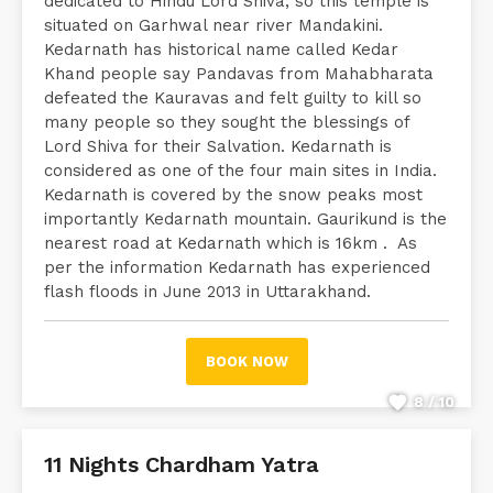
dedicated to Hindu Lord Shiva, so this temple is
situated on Garhwal near river Mandakini.
Kedarnath has historical name called Kedar
Khand people say Pandavas from Mahabharata
defeated the Kauravas and felt guilty to kill so
many people so they sought the blessings of
Lord Shiva for their Salvation. Kedarnath is
considered as one of the four main sites in India.
Kedarnath is covered by the snow peaks most
importantly Kedarnath mountain. Gaurikund is the
nearest road at Kedarnath which is 16km . As
per the information Kedarnath has experienced
flash floods in June 2013 in Uttarakhand.
BOOK NOW
8 / 10
11 Nights Chardham Yatra