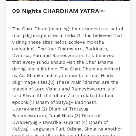
09 Nights CHARDHAM YATRA￼
The Char Dham (meaning: four abodes) is a set of
four pilgrimage sites in India.[1] It is believed that
visiting these sites helps achieve moksha
(salvation). The four Dhams are, Badrinath,
Dwarka, Puri and Rameswaram. It is believed
that every Hindu should visit the Char Dhams
during one's lifetime. The Char Dham as defined
by Adi Shankaracharya consists of four Hindu
pilgrimage sites.[2] These main 'dhams' are the
places of Lord Vishnu and Rameshwaram is of
lord Shiva. All the 'dhams' are related to four
epochs,(1) Dham of Satyug- Badrinath,
Uttarakhand (2) Dham of Tretayug -
Rameshwaram, Tamil Nadu (3) Dham of
Dwaperyug - Dwarika, Gujarat (4) Dham of
Kaliyug - Jaganath Puri, Odisha. Simla ns Another
small circuit in Uttarakhand of four pilgrimage