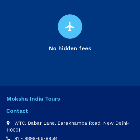
flight
No hidden fees
Moksha India Tours
Contact
WTC, Babar Lane, Barakhamba Road, New Delhi-
place
110001
91 - 9899-66-8958
call