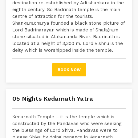
destination re-established by Adi shankara in the
eighth century. So Badrinath temple is the main
centre of attraction for the tourists.
Shankaracharya founded a black stone picture of
Lord Badrinarayan which is made of Shaligram
stone situated in Alakananda River. Badrinath is
located at a height of 3,300 m. Lord Vishnu is the
deity which is worshipped inside the temple.
BOOK NOW
05 Nights Kedarnath Yatra
Kedarnath Temple – it is the temple which is
constructed by the Pandavas who were seeking
the blessings of Lord Shiva. Pandavas were to
please Shiva by doing penance in Kedarnath.