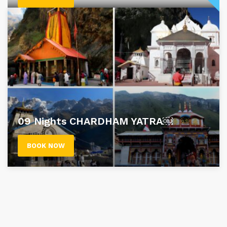
09 Nights CHARDHAM YATRA￼
BOOK NOW