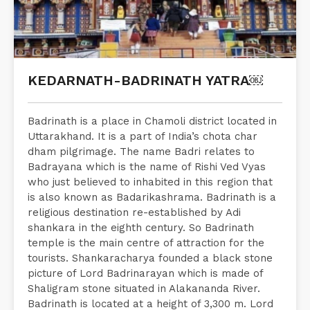
KEDARNATH-BADRINATH YATRA￼
Badrinath is a place in Chamoli district located in
Uttarakhand. It is a part of India’s chota char
dham pilgrimage. The name Badri relates to
Badrayana which is the name of Rishi Ved Vyas
who just believed to inhabited in this region that
is also known as Badarikashrama. Badrinath is a
religious destination re-established by Adi
shankara in the eighth century. So Badrinath
temple is the main centre of attraction for the
tourists. Shankaracharya founded a black stone
picture of Lord Badrinarayan which is made of
Shaligram stone situated in Alakananda River.
Badrinath is located at a height of 3,300 m. Lord