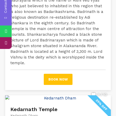
Contact Us
Badrayana which is the name of Rishi Ved Vyas
who just believed to inhabited in this region that
is also known as Badarikashrama. Badrinath is a
religious destination re-established by Adi
shankara in the eighth century. So Badrinath
temple is the main centre of attraction for the
tourists. Shankaracharya founded a black stone
picture of Lord Badrinarayan which is made of
Shaligram stone situated in Alakananda River.
Badrinath is located at a height of 3,300 m. Lord
Vishnu is the deity which is worshipped inside the
temple.
BOOK NOW
9 / 10
25% OFF
Kedarnath Temple
Kedarnath Dham