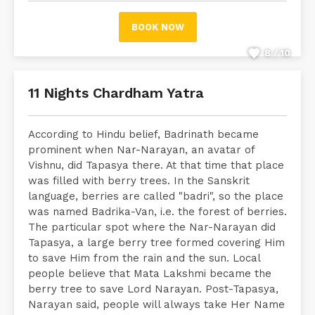
BOOK NOW
8 / 10
11 Nights Chardham Yatra
According to Hindu belief, Badrinath became
prominent when Nar-Narayan, an avatar of
Vishnu, did Tapasya there. At that time that place
was filled with berry trees. In the Sanskrit
language, berries are called "badri", so the place
was named Badrika-Van, i.e. the forest of berries.
The particular spot where the Nar-Narayan did
Tapasya, a large berry tree formed covering Him
to save Him from the rain and the sun. Local
people believe that Mata Lakshmi became the
berry tree to save Lord Narayan. Post-Tapasya,
Narayan said, people will always take Her Name