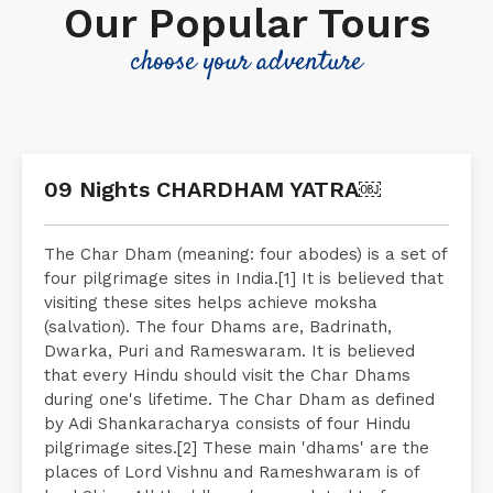
Our Popular Tours
choose your adventure
09 Nights CHARDHAM YATRA￼
The Char Dham (meaning: four abodes) is a set of
four pilgrimage sites in India.[1] It is believed that
visiting these sites helps achieve moksha
(salvation). The four Dhams are, Badrinath,
Dwarka, Puri and Rameswaram. It is believed
that every Hindu should visit the Char Dhams
during one's lifetime. The Char Dham as defined
by Adi Shankaracharya consists of four Hindu
pilgrimage sites.[2] These main 'dhams' are the
places of Lord Vishnu and Rameshwaram is of