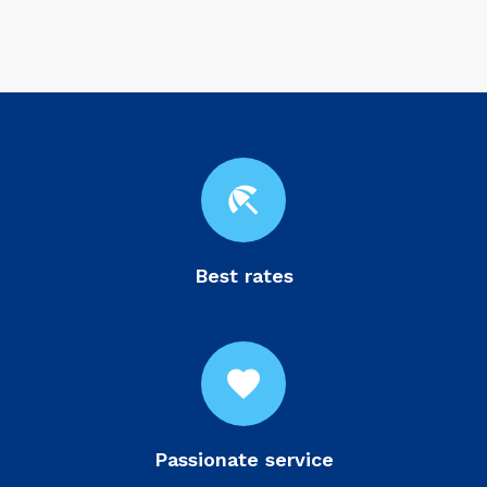
beach_access
Best rates
favorite
Passionate service