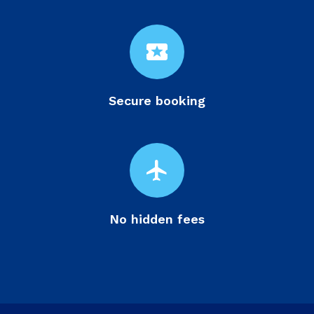
local_activity
Secure booking
flight
No hidden fees