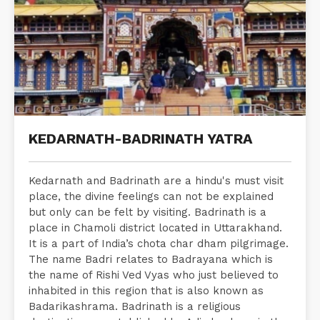
KEDARNATH-BADRINATH YATRA
Kedarnath and Badrinath are a hindu's must visit
place, the divine feelings can not be explained
but only can be felt by visiting. Badrinath is a
place in Chamoli district located in Uttarakhand.
It is a part of India’s chota char dham pilgrimage.
The name Badri relates to Badrayana which is
the name of Rishi Ved Vyas who just believed to
inhabited in this region that is also known as
Badarikashrama. Badrinath is a religious