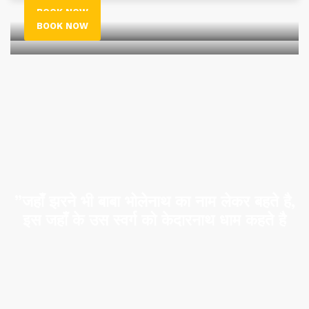
BOOK NOW
BOOK NOW
”जहाँ झरने भी बाबा भोलेनाथ का नाम लेकर बहते है,
इस जहाँ के उस स्वर्ग को केदारनाथ धाम कहते है