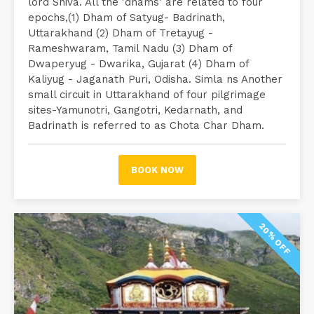
lord Shiva. All the 'dhams' are related to four
epochs,(1) Dham of Satyug- Badrinath,
Uttarakhand (2) Dham of Tretayug -
Rameshwaram, Tamil Nadu (3) Dham of
Dwaperyug - Dwarika, Gujarat (4) Dham of
Kaliyug - Jaganath Puri, Odisha. Simla ns Another
small circuit in Uttarakhand of four pilgrimage
sites-Yamunotri, Gangotri, Kedarnath, and
Badrinath is referred to as Chota Char Dham.
BOOK NOW
20% OFF