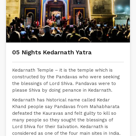
05 Nights Kedarnath Yatra
Kedarnath Temple – it is the temple which is
constructed by the Pandavas who were seeking
the blessings of Lord Shiva. Pandavas were to
please Shiva by doing penance in Kedarnath.
Kedarnath has historical name called Kedar
Khand people say Pandavas from Mahabharata
defeated the Kauravas and felt guilty to kill so
many people so they sought the blessings of
Lord Shiva for their Salvation. Kedarnath is
considered as one of the four main sites in India.