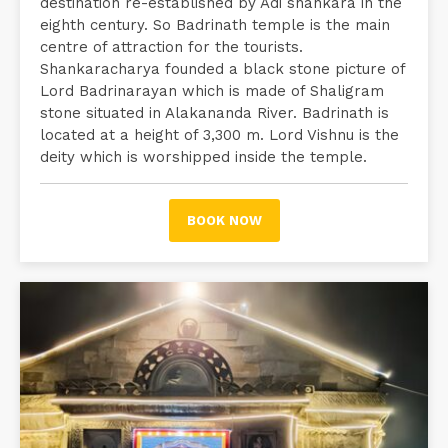
destination re-established by Adi shankara in the
eighth century. So Badrinath temple is the main
centre of attraction for the tourists.
Shankaracharya founded a black stone picture of
Lord Badrinarayan which is made of Shaligram
stone situated in Alakananda River. Badrinath is
located at a height of 3,300 m. Lord Vishnu is the
deity which is worshipped inside the temple.
BOOK NOW