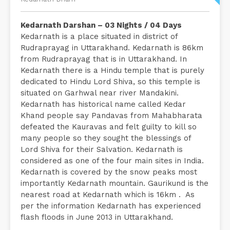
Kedarnath Darshan – 03 Nights / 04 Days
Kedarnath is a place situated in district of
Rudraprayag in Uttarakhand. Kedarnath is 86km
from Rudraprayag that is in Uttarakhand. In
Kedarnath there is a Hindu temple that is purely
dedicated to Hindu Lord Shiva, so this temple is
situated on Garhwal near river Mandakini.
Kedarnath has historical name called Kedar
Khand people say Pandavas from Mahabharata
defeated the Kauravas and felt guilty to kill so
many people so they sought the blessings of
Lord Shiva for their Salvation. Kedarnath is
considered as one of the four main sites in India.
Kedarnath is covered by the snow peaks most
importantly Kedarnath mountain. Gaurikund is the
nearest road at Kedarnath which is 16km . As
per the information Kedarnath has experienced
flash floods in June 2013 in Uttarakhand.