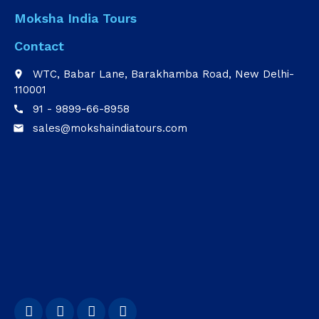
Moksha India Tours
Contact
WTC, Babar Lane, Barakhamba Road, New Delhi-
place
110001
91 - 9899-66-8958
call
sales@mokshaindiatours.com
email