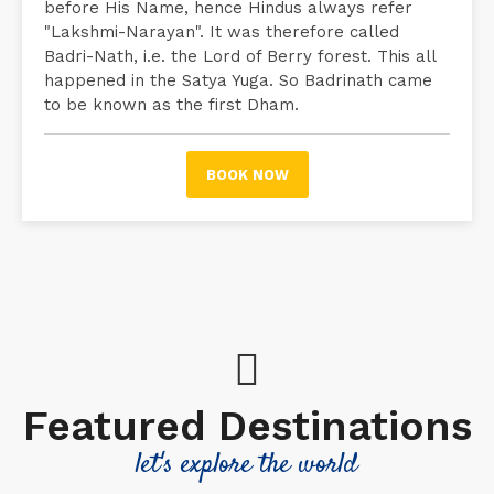
before His Name, hence Hindus always refer
"Lakshmi-Narayan". It was therefore called
Badri-Nath, i.e. the Lord of Berry forest. This all
happened in the Satya Yuga. So Badrinath came
to be known as the first Dham.
BOOK NOW
Featured Destinations
let's explore the world