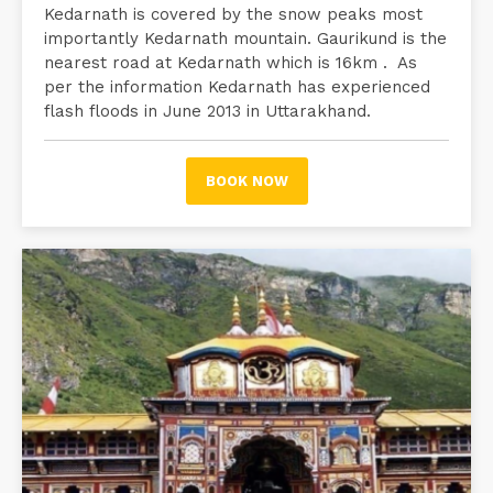
Kedarnath is covered by the snow peaks most
importantly Kedarnath mountain. Gaurikund is the
nearest road at Kedarnath which is 16km . As
per the information Kedarnath has experienced
flash floods in June 2013 in Uttarakhand.
BOOK NOW