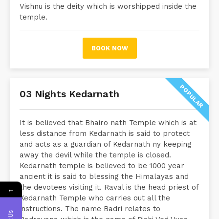
Vishnu is the deity which is worshipped inside the
temple.
BOOK NOW
POPULAR
03 Nights Kedarnath
It is believed that Bhairo nath Temple which is at
less distance from Kedarnath is said to protect
and acts as a guardian of Kedarnath ny keeping
away the devil while the temple is closed.
Kedarnath temple is believed to be 1000 year
ancient it is said to blessing the Himalayas and
the devotees visiting it. Raval is the head priest of
←
Kedarnath Temple who carries out all the
instructions. The name Badri relates to