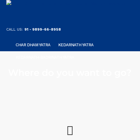
CALL US:
91 - 9899-66-8958
CHAR DHAM YATRA
KEDARNATH YATRA
KEDARNATH-BADRINATH YATRA
Where do you want to go?