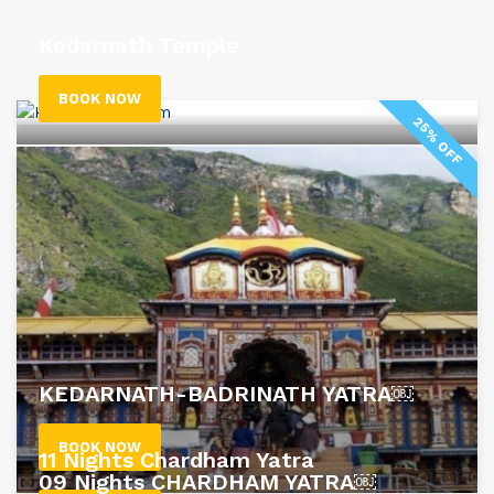
Kedarnath Temple
BOOK NOW
25% OFF
KEDARNATH-BADRINATH YATRA￼
BOOK NOW
11 Nights Chardham Yatra
09 Nights CHARDHAM YATRA￼