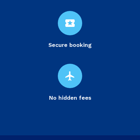
local_activity
Secure booking
flight
No hidden fees