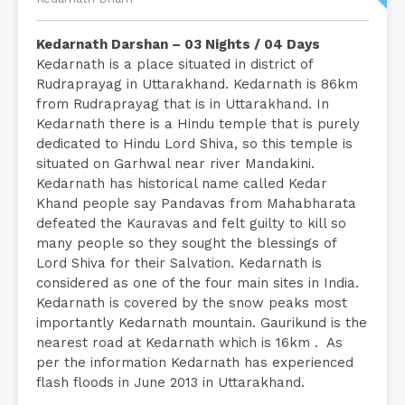
Kedarnath Darshan – 03 Nights / 04 Days
Kedarnath is a place situated in district of
Rudraprayag in Uttarakhand. Kedarnath is 86km
from Rudraprayag that is in Uttarakhand. In
Kedarnath there is a Hindu temple that is purely
dedicated to Hindu Lord Shiva, so this temple is
situated on Garhwal near river Mandakini.
Kedarnath has historical name called Kedar
Khand people say Pandavas from Mahabharata
defeated the Kauravas and felt guilty to kill so
many people so they sought the blessings of
Lord Shiva for their Salvation. Kedarnath is
considered as one of the four main sites in India.
Kedarnath is covered by the snow peaks most
importantly Kedarnath mountain. Gaurikund is the
nearest road at Kedarnath which is 16km . As
per the information Kedarnath has experienced
flash floods in June 2013 in Uttarakhand.