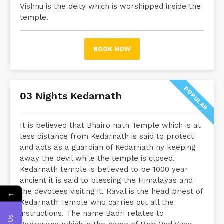
Vishnu is the deity which is worshipped inside the
temple.
BOOK NOW
POPULAR
03 Nights Kedarnath
It is believed that Bhairo nath Temple which is at
less distance from Kedarnath is said to protect
and acts as a guardian of Kedarnath ny keeping
away the devil while the temple is closed.
Kedarnath temple is believed to be 1000 year
ancient it is said to blessing the Himalayas and
the devotees visiting it. Raval is the head priest of
←
Kedarnath Temple who carries out all the
instructions. The name Badri relates to