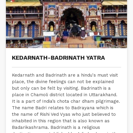
KEDARNATH-BADRINATH YATRA
Kedarnath and Badrinath are a hindu's must visit
place, the divine feelings can not be explained
but only can be felt by visiting. Badrinath is a
place in Chamoli district located in Uttarakhand.
It is a part of India’s chota char dham pilgrimage.
The name Badri relates to Badrayana which is
the name of Rishi Ved Vyas who just believed to
inhabited in this region that is also known as
Badarikashrama. Badrinath is a religious