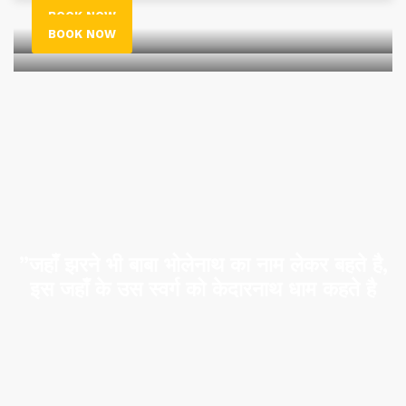
BOOK NOW
BOOK NOW
”जहाँ झरने भी बाबा भोलेनाथ का नाम लेकर बहते है,
इस जहाँ के उस स्वर्ग को केदारनाथ धाम कहते है