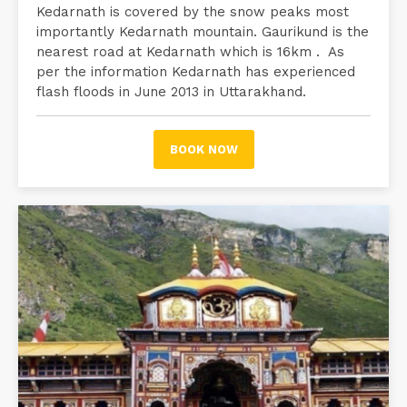
Kedarnath is covered by the snow peaks most
importantly Kedarnath mountain. Gaurikund is the
nearest road at Kedarnath which is 16km . As
per the information Kedarnath has experienced
flash floods in June 2013 in Uttarakhand.
BOOK NOW