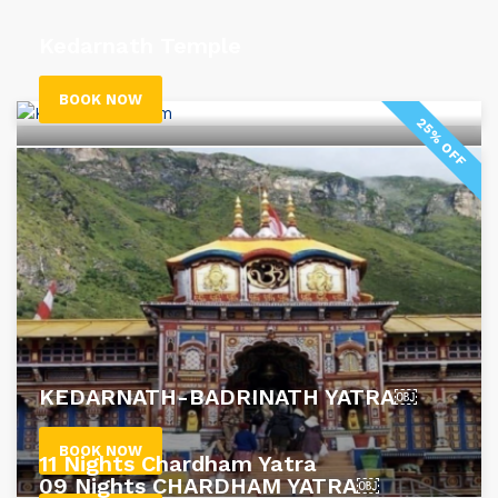
Kedarnath Temple
BOOK NOW
25% OFF
KEDARNATH-BADRINATH YATRA￼
BOOK NOW
11 Nights Chardham Yatra
09 Nights CHARDHAM YATRA￼