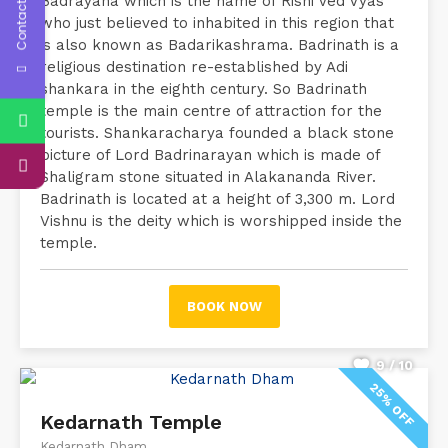
Contact Us
Badrayana which is the name of Rishi Ved Vyas
who just believed to inhabited in this region that
is also known as Badarikashrama. Badrinath is a
religious destination re-established by Adi
shankara in the eighth century. So Badrinath
temple is the main centre of attraction for the
tourists. Shankaracharya founded a black stone
picture of Lord Badrinarayan which is made of
Shaligram stone situated in Alakananda River.
Badrinath is located at a height of 3,300 m. Lord
Vishnu is the deity which is worshipped inside the
temple.
BOOK NOW
9 / 10
25% OFF
Kedarnath Temple
Kedarnath Dham