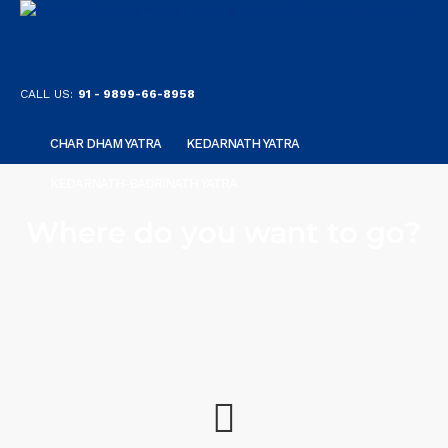
CALL US:
91 - 9899-66-8958
CHAR DHAM YATRA
KEDARNATH YATRA
KEDARNATH-BADRINATH YATRA
Where do you want to go?