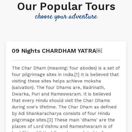
Our Popular Tours
choose your adventure
09 Nights CHARDHAM YATRA￼
The Char Dham (meaning: four abodes) is a set of
four pilgrimage sites in India.[1] It is believed that
visiting these sites helps achieve moksha
(salvation). The four Dhams are, Badrinath,
Dwarka, Puri and Rameswaram. It is believed
that every Hindu should visit the Char Dhams
during one's lifetime. The Char Dham as defined
by Adi Shankaracharya consists of four Hindu
pilgrimage sites.[2] These main 'dhams' are the
places of Lord Vishnu and Rameshwaram is of