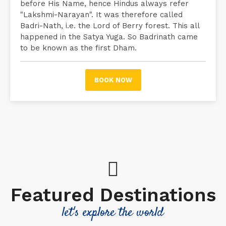
before His Name, hence Hindus always refer
"Lakshmi-Narayan". It was therefore called
Badri-Nath, i.e. the Lord of Berry forest. This all
happened in the Satya Yuga. So Badrinath came
to be known as the first Dham.
BOOK NOW
Featured Destinations
let's explore the world