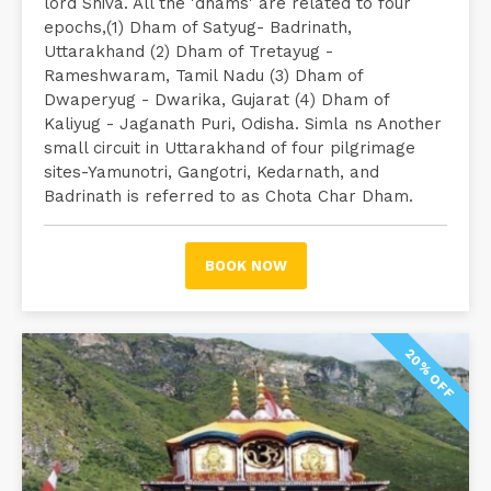
lord Shiva. All the 'dhams' are related to four
epochs,(1) Dham of Satyug- Badrinath,
Uttarakhand (2) Dham of Tretayug -
Rameshwaram, Tamil Nadu (3) Dham of
Dwaperyug - Dwarika, Gujarat (4) Dham of
Kaliyug - Jaganath Puri, Odisha. Simla ns Another
small circuit in Uttarakhand of four pilgrimage
sites-Yamunotri, Gangotri, Kedarnath, and
Badrinath is referred to as Chota Char Dham.
BOOK NOW
20% OFF