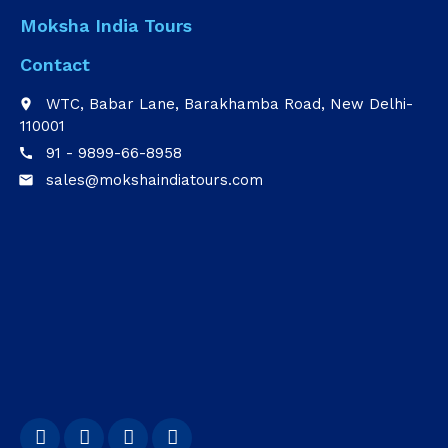
Moksha India Tours
Contact
WTC, Babar Lane, Barakhamba Road, New Delhi-
place
110001
91 - 9899-66-8958
call
sales@mokshaindiatours.com
email