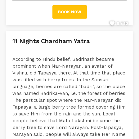
BOOK NOW
8 / 10
11 Nights Chardham Yatra
According to Hindu belief, Badrinath became
prominent when Nar-Narayan, an avatar of
Vishnu, did Tapasya there. At that time that place
was filled with berry trees. In the Sanskrit
language, berries are called "badri", so the place
was named Badrika-Van, i.e. the forest of berries.
The particular spot where the Nar-Narayan did
Tapasya, a large berry tree formed covering Him
to save Him from the rain and the sun. Local
people believe that Mata Lakshmi became the
berry tree to save Lord Narayan. Post-Tapasya,
Narayan said, people will always take Her Name