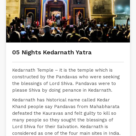
05 Nights Kedarnath Yatra
Kedarnath Temple – it is the temple which is
constructed by the Pandavas who were seeking
the blessings of Lord Shiva. Pandavas were to
please Shiva by doing penance in Kedarnath.
Kedarnath has historical name called Kedar
Khand people say Pandavas from Mahabharata
defeated the Kauravas and felt guilty to kill so
many people so they sought the blessings of
Lord Shiva for their Salvation. Kedarnath is
considered as one of the four main sites in India.