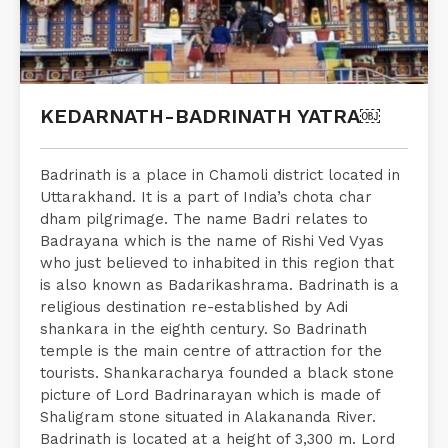
KEDARNATH-BADRINATH YATRA￼
Badrinath is a place in Chamoli district located in
Uttarakhand. It is a part of India’s chota char
dham pilgrimage. The name Badri relates to
Badrayana which is the name of Rishi Ved Vyas
who just believed to inhabited in this region that
is also known as Badarikashrama. Badrinath is a
religious destination re-established by Adi
shankara in the eighth century. So Badrinath
temple is the main centre of attraction for the
tourists. Shankaracharya founded a black stone
picture of Lord Badrinarayan which is made of
Shaligram stone situated in Alakananda River.
Badrinath is located at a height of 3,300 m. Lord