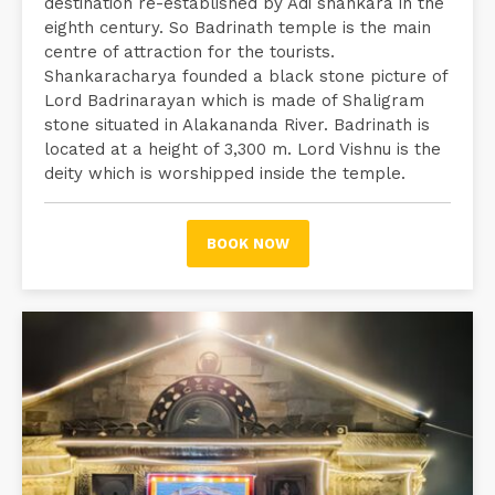
destination re-established by Adi shankara in the
eighth century. So Badrinath temple is the main
centre of attraction for the tourists.
Shankaracharya founded a black stone picture of
Lord Badrinarayan which is made of Shaligram
stone situated in Alakananda River. Badrinath is
located at a height of 3,300 m. Lord Vishnu is the
deity which is worshipped inside the temple.
BOOK NOW