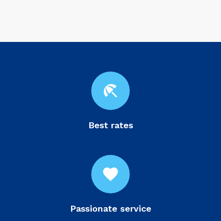
beach_access
Best rates
favorite
Passionate service