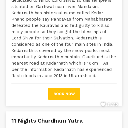
dedicated to Hindu Lord Shiva, so this temple is
situated on Garhwal near river Mandakini.
Kedarnath has historical name called Kedar
Khand people say Pandavas from Mahabharata
defeated the Kauravas and felt guilty to kill so
many people so they sought the blessings of
Lord Shiva for their Salvation. Kedarnath is
considered as one of the four main sites in India.
Kedarnath is covered by the snow peaks most
importantly Kedarnath mountain. Gaurikund is the
nearest road at Kedarnath which is 16km . As
per the information Kedarnath has experienced
flash floods in June 2013 in Uttarakhand.
BOOK NOW
8 / 10
11 Nights Chardham Yatra