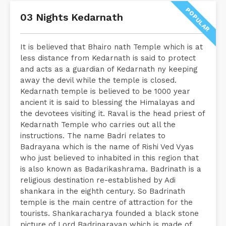
POPULAR
03 Nights Kedarnath
It is believed that Bhairo nath Temple which is at
less distance from Kedarnath is said to protect
and acts as a guardian of Kedarnath ny keeping
away the devil while the temple is closed.
Kedarnath temple is believed to be 1000 year
ancient it is said to blessing the Himalayas and
the devotees visiting it. Raval is the head priest of
Kedarnath Temple who carries out all the
instructions. The name Badri relates to
Badrayana which is the name of Rishi Ved Vyas
who just believed to inhabited in this region that
is also known as Badarikashrama. Badrinath is a
religious destination re-established by Adi
shankara in the eighth century. So Badrinath
temple is the main centre of attraction for the
tourists. Shankaracharya founded a black stone
picture of Lord Badrinarayan which is made of