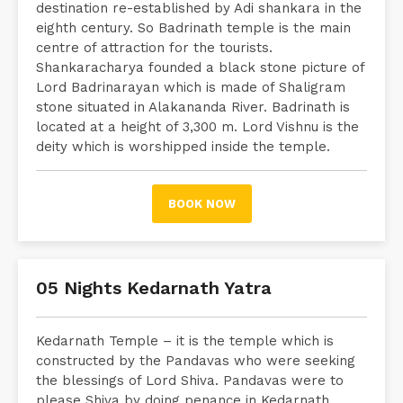
destination re-established by Adi shankara in the
eighth century. So Badrinath temple is the main
centre of attraction for the tourists.
Shankaracharya founded a black stone picture of
Lord Badrinarayan which is made of Shaligram
stone situated in Alakananda River. Badrinath is
located at a height of 3,300 m. Lord Vishnu is the
deity which is worshipped inside the temple.
BOOK NOW
05 Nights Kedarnath Yatra
Kedarnath Temple – it is the temple which is
constructed by the Pandavas who were seeking
the blessings of Lord Shiva. Pandavas were to
please Shiva by doing penance in Kedarnath.