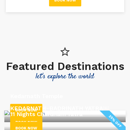
BOOK NOW
Featured Destinations
let's explore the world
Kedarnath Temple
KEDARNATH-BADRINATH YATRA￼
BOOK NOW
11 Nights Chardham Yatra
25% OFF
BOOK NOW
BOOK NOW