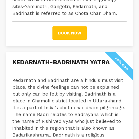
sites-Yamunotri, Gangotri, Kedarnath, and
Badrinath is referred to as Chota Char Dham.
BOOK NOW
20% OFF
KEDARNATH-BADRINATH YATRA
Kedarnath and Badrinath are a hindu's must visit
place, the divine feelings can not be explained
but only can be felt by visiting. Badrinath is a
place in Chamoli district located in Uttarakhand.
It is a part of India’s chota char dham pilgrimage.
The name Badri relates to Badrayana which is
the name of Rishi Ved Vyas who just believed to
inhabited in this region that is also known as
Badarikashrama. Badrinath is a religious