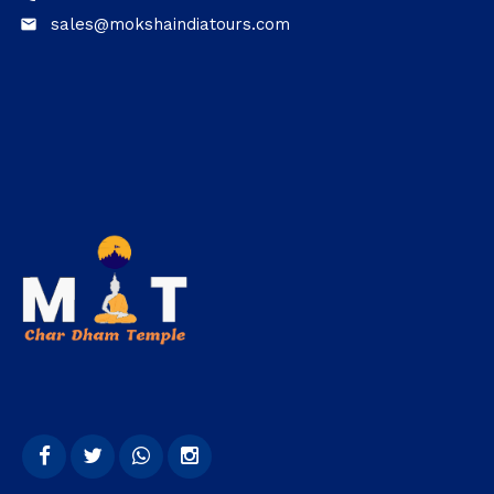
sales@mokshaindiatours.com
email