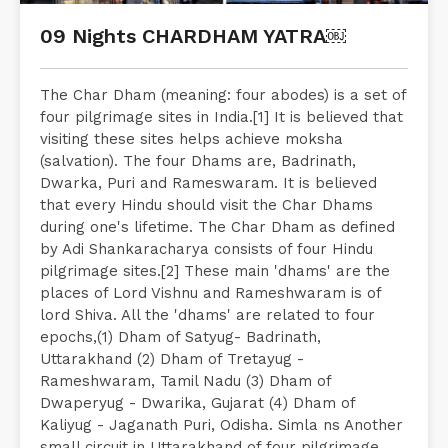
09 Nights CHARDHAM YATRA￼
The Char Dham (meaning: four abodes) is a set of
four pilgrimage sites in India.[1] It is believed that
visiting these sites helps achieve moksha
(salvation). The four Dhams are, Badrinath,
Dwarka, Puri and Rameswaram. It is believed
that every Hindu should visit the Char Dhams
during one's lifetime. The Char Dham as defined
by Adi Shankaracharya consists of four Hindu
pilgrimage sites.[2] These main 'dhams' are the
places of Lord Vishnu and Rameshwaram is of
lord Shiva. All the 'dhams' are related to four
epochs,(1) Dham of Satyug- Badrinath,
Uttarakhand (2) Dham of Tretayug -
Rameshwaram, Tamil Nadu (3) Dham of
Dwaperyug - Dwarika, Gujarat (4) Dham of
Kaliyug - Jaganath Puri, Odisha. Simla ns Another
small circuit in Uttarakhand of four pilgrimage