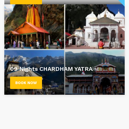
09 Nights CHARDHAM YATRA￼
BOOK NOW