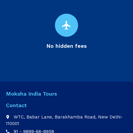
flight
No hidden fees
Moksha India Tours
Contact
WTC, Babar Lane, Barakhamba Road, New Delhi-
place
110001
91 - 9899-66-8958
call