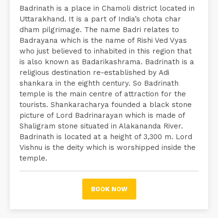
Badrinath is a place in Chamoli district located in
Uttarakhand. It is a part of India’s chota char
dham pilgrimage. The name Badri relates to
Badrayana which is the name of Rishi Ved Vyas
who just believed to inhabited in this region that
is also known as Badarikashrama. Badrinath is a
religious destination re-established by Adi
shankara in the eighth century. So Badrinath
temple is the main centre of attraction for the
tourists. Shankaracharya founded a black stone
picture of Lord Badrinarayan which is made of
Shaligram stone situated in Alakananda River.
Badrinath is located at a height of 3,300 m. Lord
Vishnu is the deity which is worshipped inside the
temple.
BOOK NOW