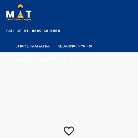
CALL US:
91 - 9899-66-8958
CHAR DHAM YATRA
KEDARNATH YATRA
KEDARNATH-BADRINATH YATRA