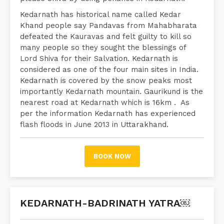
Kedarnath has historical name called Kedar
Khand people say Pandavas from Mahabharata
defeated the Kauravas and felt guilty to kill so
many people so they sought the blessings of
Lord Shiva for their Salvation. Kedarnath is
considered as one of the four main sites in India.
Kedarnath is covered by the snow peaks most
importantly Kedarnath mountain. Gaurikund is the
nearest road at Kedarnath which is 16km . As
per the information Kedarnath has experienced
flash floods in June 2013 in Uttarakhand.
BOOK NOW
KEDARNATH-BADRINATH YATRA￼