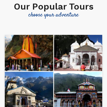
Our Popular Tours
choose your adventure