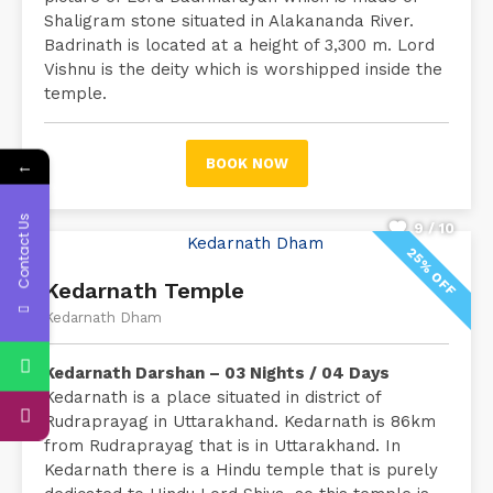
Shaligram stone situated in Alakananda River.
Badrinath is located at a height of 3,300 m. Lord
Vishnu is the deity which is worshipped inside the
temple.
←
BOOK NOW
Contact Us
9 / 10
25% OFF
Kedarnath Temple
Kedarnath Dham
Kedarnath Darshan – 03 Nights / 04 Days
Kedarnath is a place situated in district of
Rudraprayag in Uttarakhand. Kedarnath is 86km
from Rudraprayag that is in Uttarakhand. In
Kedarnath there is a Hindu temple that is purely