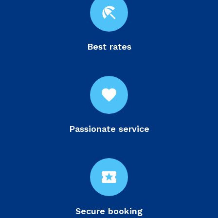
beach_access
Best rates
favorite
Passionate service
local_activity
Secure booking