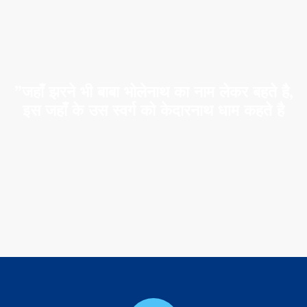
”जहाँ झरने भी बाबा भोलेनाथ का नाम लेकर बहते है,
इस जहाँ के उस स्वर्ग को केदारनाथ धाम कहते है