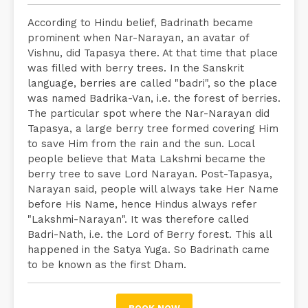
According to Hindu belief, Badrinath became
prominent when Nar-Narayan, an avatar of
Vishnu, did Tapasya there. At that time that place
was filled with berry trees. In the Sanskrit
language, berries are called "badri", so the place
was named Badrika-Van, i.e. the forest of berries.
The particular spot where the Nar-Narayan did
Tapasya, a large berry tree formed covering Him
to save Him from the rain and the sun. Local
people believe that Mata Lakshmi became the
berry tree to save Lord Narayan. Post-Tapasya,
Narayan said, people will always take Her Name
before His Name, hence Hindus always refer
"Lakshmi-Narayan". It was therefore called
Badri-Nath, i.e. the Lord of Berry forest. This all
happened in the Satya Yuga. So Badrinath came
to be known as the first Dham.